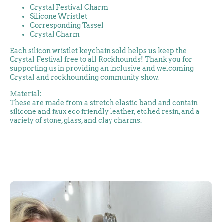
Crystal Festival Charm
Silicone Wristlet
Corresponding Tassel
Crystal Charm
Each silicon wristlet keychain sold helps us keep the
Crystal Festival free to all Rockhounds! Thank you for
supporting us in providing an inclusive and welcoming
Crystal and rockhounding community show.
Material:
These are made from a stretch elastic band and contain
silicone and faux eco friendly leather, etched resin, and a
variety of stone, glass, and clay charms.