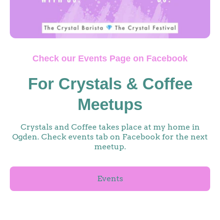
Check our Events Page on Facebook
For Crystals & Coffee
Meetups
Crystals and Coffee takes place at my home in
Ogden. Check events tab on Facebook for the next
meetup.
Events