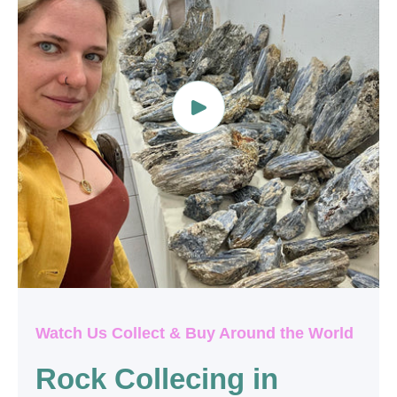
Watch Us Collect & Buy Around the World
Rock Collecing in