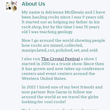
About Us
My name is Adrienne McElwain and I have
been hauling rocks since I was 9 years old.
It started out as helping my father in his
rock shop, but by the time I was 15 years
old I was teaching geology.
Now I go around the world showing people
how rocks are mined, collected,
manipulated, cut, polished, set, and sold.
I also run
The Crystal Festival
a show I
started in 2010 as a trunk show. Since then
it has grown and now takes up conference
centers and event centers around the
Western United States.
In 2022 I hired one of my best friends and
now partner Ron Garza to follow me
around the world as we travel the globe
looking for cool rocks!