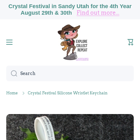
Crystal Festival in Sandy Utah for the 4th Year
Skip to content
Find out more...
August 29th & 30th
Cart
Search
Home
Crystal Festival Silicone Wristlet Keychain
Skip to product information