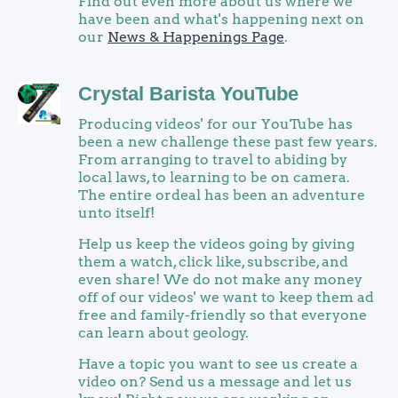
Find out even more about us where we
have been and what's happening next on
our
News & Happenings Page
.
Crystal Barista YouTube
Producing videos' for our YouTube has
been a new challenge these past few years.
From arranging to travel to abiding by
local laws, to learning to be on camera.
The entire ordeal has been an adventure
unto itself!
Help us keep the videos going by giving
them a watch, click like, subscribe, and
even share! We do not make any money
off of our videos' we want to keep them ad
free and family-friendly so that everyone
can learn about geology.
Have a topic you want to see us create a
video on? Send us a message and let us