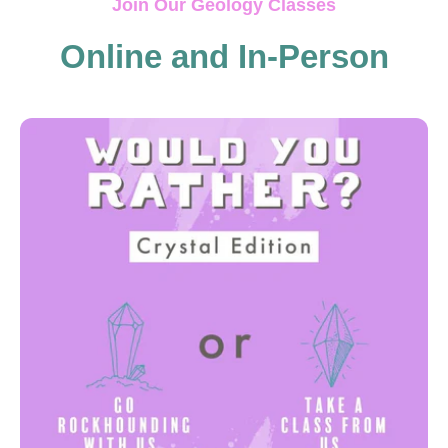
Join Our Geology Classes
Online and In-Person