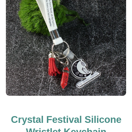
Open media 1 in modal
Crystal Festival Silicone
Wristlet Keychain