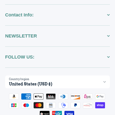
Contact Info:
NEWSLETTER
FOLLOW US:
Country/region
United States (USD $)
Payment methods