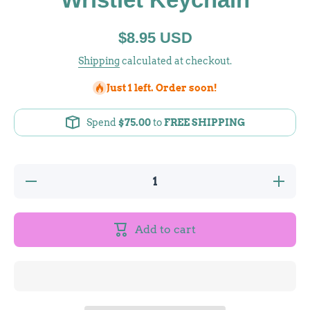
$8.95 USD
Shipping
calculated at checkout.
Just 1 left. Order soon!
Spend
$75.00
to
FREE SHIPPING
Decrease
Increase
quantity
quantity
for
for
Crystal
Crystal
Festival
Festival
Add to cart
Silicone
Silicone
Wristlet
Wristlet
Keychain
Keychain