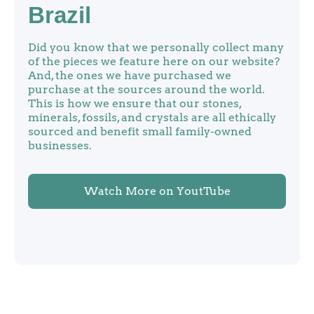
Brazil
Did you know that we personally collect many
of the pieces we feature here on our website?
And, the ones we have purchased we
purchase at the sources around the world.
This is how we ensure that our stones,
minerals, fossils, and crystals are all ethically
sourced and benefit small family-owned
businesses.
Watch More on YoutTube