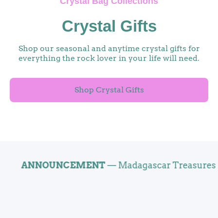
Crystal Bag Collections
Crystal Gifts
Shop our seasonal and anytime crystal gifts for
everything the rock lover in your life will need.
Shop Crystal Gifts
ANNOUNCEMENT
— Madagascar Treasures Now O