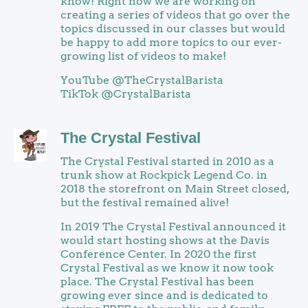
know! Right now we are working on
creating a series of videos that go over the
topics discussed in our classes but would
be happy to add more topics to our ever-
growing list of videos to make!
YouTube @TheCrystalBarista
TikTok @CrystalBarista
The Crystal Festival
The Crystal Festival started in 2010 as a
trunk show at Rockpick Legend Co. in
2018 the storefront on Main Street closed,
but the festival remained alive!
In 2019 The Crystal Festival announced it
would start hosting shows at the Davis
Conference Center. In 2020 the first
Crystal Festival as we know it now took
place. The Crystal Festival has been
growing ever since and is dedicated to