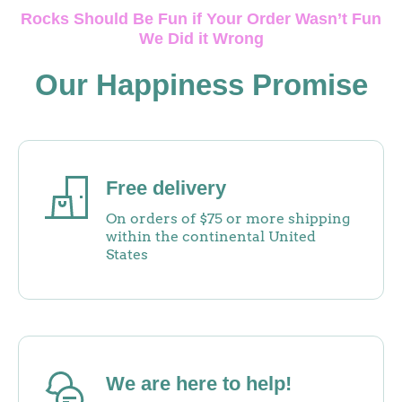
Rocks Should Be Fun if Your Order Wasn’t Fun
We Did it Wrong
Our Happiness Promise
Free delivery
On orders of $75 or more shipping
within the continental United
States
We are here to help!