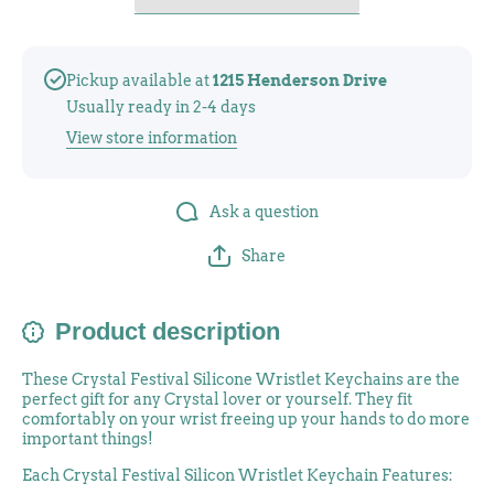
Pickup available at
1215 Henderson Drive
Usually ready in 2-4 days
View store information
Ask a question
Share
Product description
These Crystal Festival Silicone Wristlet Keychains are the
perfect gift for any Crystal lover or yourself. They fit
comfortably on your wrist freeing up your hands to do more
important things!
Each Crystal Festival Silicon Wristlet Keychain Features: