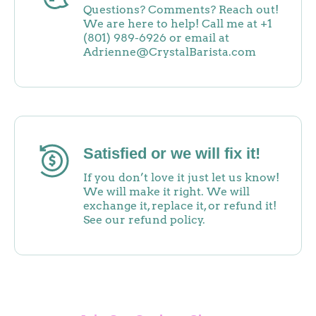
Questions? Comments? Reach out!
We are here to help! Call me at +1
(801) 989-6926 or email at
Adrienne@CrystalBarista.com
Satisfied or we will fix it!
If you don’t love it just let us know!
We will make it right. We will
exchange it, replace it, or refund it!
See our refund policy.