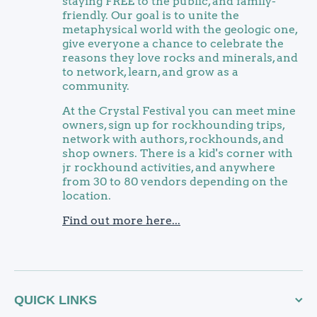
staying FREE to the public, and family-
friendly. Our goal is to unite the
metaphysical world with the geologic one,
give everyone a chance to celebrate the
reasons they love rocks and minerals, and
to network, learn, and grow as a
community.
At the Crystal Festival you can meet mine
owners, sign up for rockhounding trips,
network with authors, rockhounds, and
shop owners. There is a kid's corner with
jr rockhound activities, and anywhere
from 30 to 80 vendors depending on the
location.
Find out more here...
QUICK LINKS