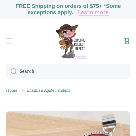
FREE Shipping on orders of $75+ *Some
Skip to content
Learn more
exceptions apply.
Cart
Search
Home
Brazilian Agate Pendant
Skip to product information