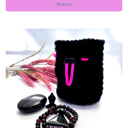
Events