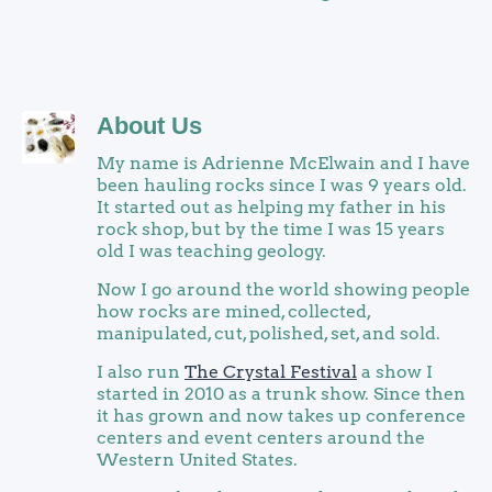
About Us
My name is Adrienne McElwain and I have
been hauling rocks since I was 9 years old.
It started out as helping my father in his
rock shop, but by the time I was 15 years
old I was teaching geology.
Now I go around the world showing people
how rocks are mined, collected,
manipulated, cut, polished, set, and sold.
I also run
The Crystal Festival
a show I
started in 2010 as a trunk show. Since then
it has grown and now takes up conference
centers and event centers around the
Western United States.