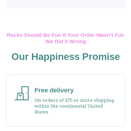
Rocks Should Be Fun if Your Order Wasn’t Fun
We Did it Wrong
Our Happiness Promise
Free delivery
On orders of $75 or more shipping
within the continental United
States