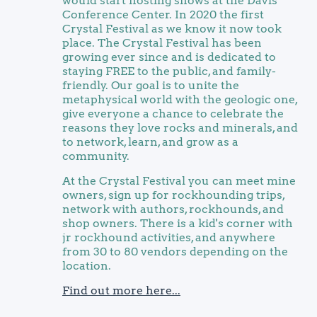
would start hosting shows at the Davis
Conference Center. In 2020 the first
Crystal Festival as we know it now took
place. The Crystal Festival has been
growing ever since and is dedicated to
staying FREE to the public, and family-
friendly. Our goal is to unite the
metaphysical world with the geologic one,
give everyone a chance to celebrate the
reasons they love rocks and minerals, and
to network, learn, and grow as a
community.
At the Crystal Festival you can meet mine
owners, sign up for rockhounding trips,
network with authors, rockhounds, and
shop owners. There is a kid's corner with
jr rockhound activities, and anywhere
from 30 to 80 vendors depending on the
location.
Find out more here...