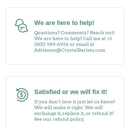
We are here to help!
Questions? Comments? Reach out!
We are here to help! Call me at +1
(801) 989-6926 or email at
Adrienne@CrystalBarista.com
Satisfied or we will fix it!
If you don’t love it just let us know!
We will make it right. We will
exchange it, replace it, or refund it!
See our refund policy.