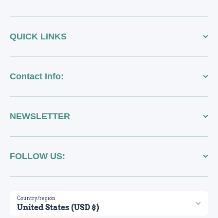
QUICK LINKS
Contact Info:
NEWSLETTER
FOLLOW US:
Country/region
United States (USD $)