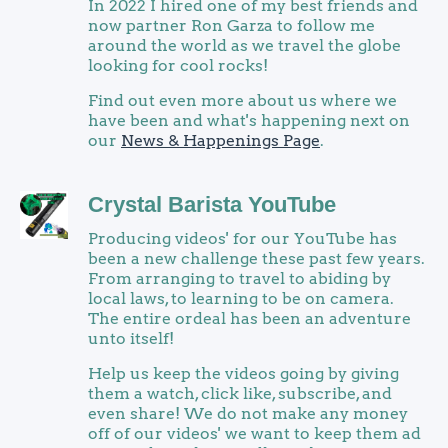
In 2022 I hired one of my best friends and
now partner Ron Garza to follow me
around the world as we travel the globe
looking for cool rocks!
Find out even more about us where we
have been and what's happening next on
our
News & Happenings Page
.
Crystal Barista YouTube
Producing videos' for our YouTube has
been a new challenge these past few years.
From arranging to travel to abiding by
local laws, to learning to be on camera.
The entire ordeal has been an adventure
unto itself!
Help us keep the videos going by giving
them a watch, click like, subscribe, and
even share! We do not make any money
off of our videos' we want to keep them ad