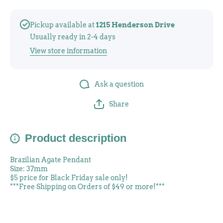
Pickup available at
1215 Henderson Drive
Usually ready in 2-4 days
View store information
Ask a question
Share
Product description
Brazilian Agate Pendant
Size: 37mm
$5 price for Black Friday sale only!
***Free Shipping on Orders of $49 or more!***