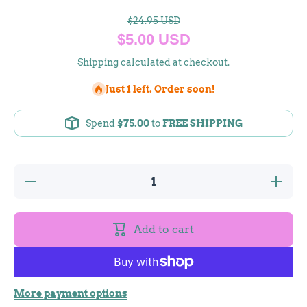
$24.95 USD
$5.00 USD
Shipping
calculated at checkout.
Just 1 left. Order soon!
Spend
$75.00
to
FREE SHIPPING
Decrease
Increase
quantity
quantity
for
for
Brazilian
Brazilian
Agate
Agate
Add to cart
Pendant
Pendant
More payment options