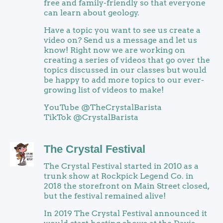
free and family-friendly so that everyone
can learn about geology.
Have a topic you want to see us create a
video on? Send us a message and let us
know! Right now we are working on
creating a series of videos that go over the
topics discussed in our classes but would
be happy to add more topics to our ever-
growing list of videos to make!
YouTube @TheCrystalBarista
TikTok @CrystalBarista
The Crystal Festival
The Crystal Festival started in 2010 as a
trunk show at Rockpick Legend Co. in
2018 the storefront on Main Street closed,
but the festival remained alive!
In 2019 The Crystal Festival announced it