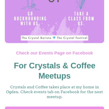
Check our Events Page on Facebook
For Crystals & Coffee
Meetups
Crystals and Coffee takes place at my home in
Ogden. Check events tab on Facebook for the next
meetup.