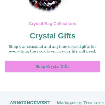
Crystal Bag Collections
Crystal Gifts
Shop our seasonal and anytime crystal gifts for
everything the rock lover in your life will need.
Shop Crystal Gifts
ANNOUNCEMENT
— Madagascar Treasures Now O