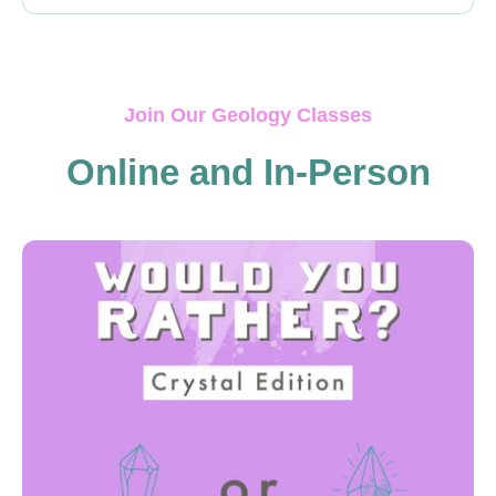
Join Our Geology Classes
Online and In-Person