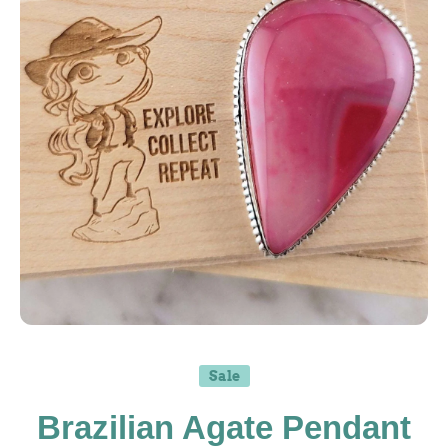
Open media 1 in modal
Sale
Brazilian Agate Pendant