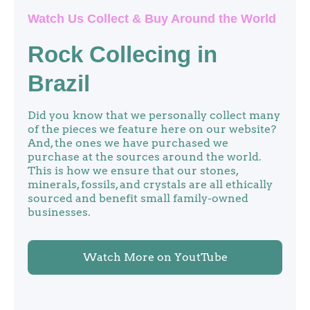
Watch Us Collect & Buy Around the World
Rock Collecing in
Brazil
Did you know that we personally collect many
of the pieces we feature here on our website?
And, the ones we have purchased we
purchase at the sources around the world.
This is how we ensure that our stones,
minerals, fossils, and crystals are all ethically
sourced and benefit small family-owned
businesses.
Watch More on YoutTube